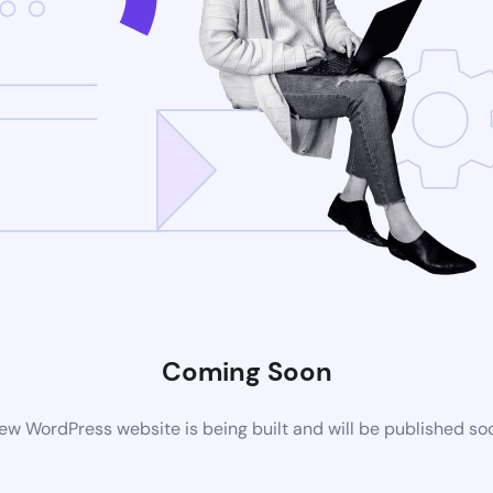
Coming Soon
ew WordPress website is being built and will be published so