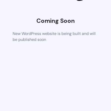
Coming Soon
New WordPress website is being built and will
be published soon