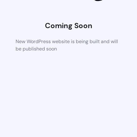
Coming Soon
New WordPress website is being built and will
be published soon