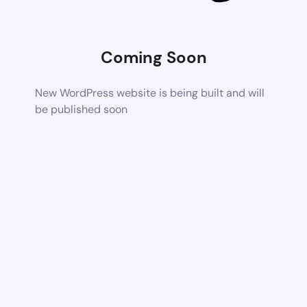
Coming Soon
New WordPress website is being built and will
be published soon