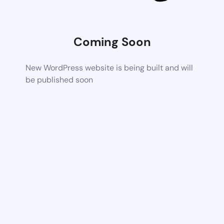
Coming Soon
New WordPress website is being built and will
be published soon