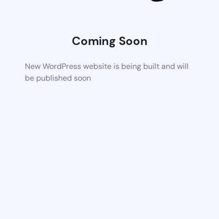
Coming Soon
New WordPress website is being built and will
be published soon