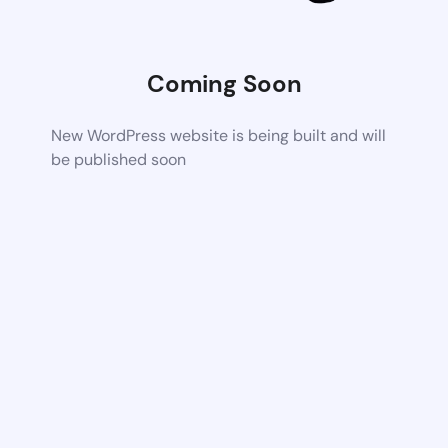
Coming Soon
New WordPress website is being built and will
be published soon