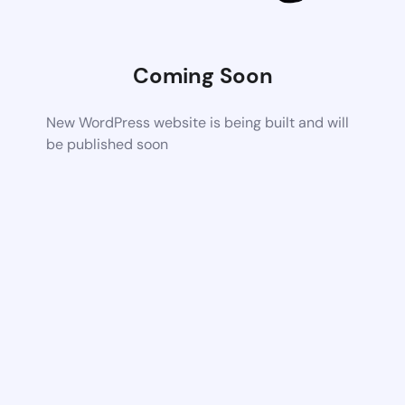
Coming Soon
New WordPress website is being built and will
be published soon