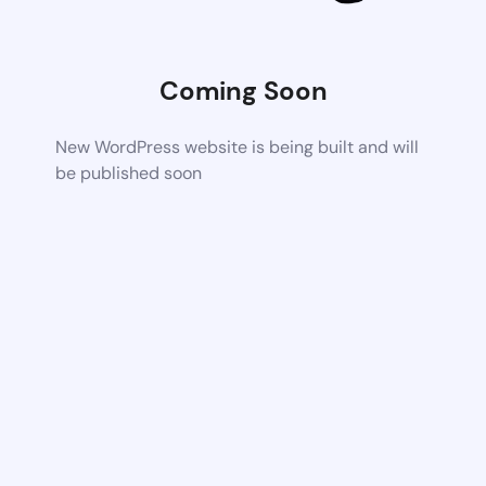
Coming Soon
New WordPress website is being built and will
be published soon