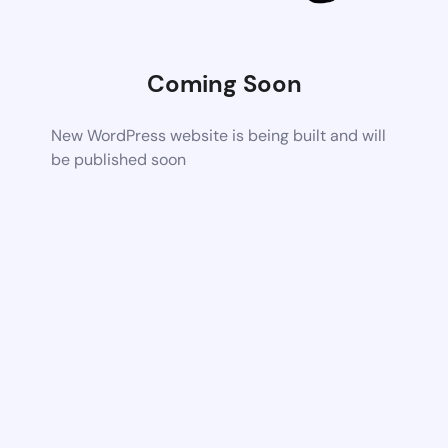
Coming Soon
New WordPress website is being built and will
be published soon