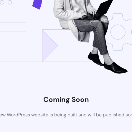
Coming Soon
ew WordPress website is being built and will be published so