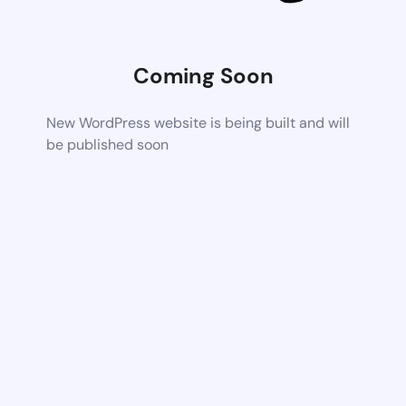
Coming Soon
New WordPress website is being built and will
be published soon