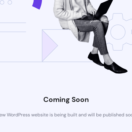
Coming Soon
ew WordPress website is being built and will be published so