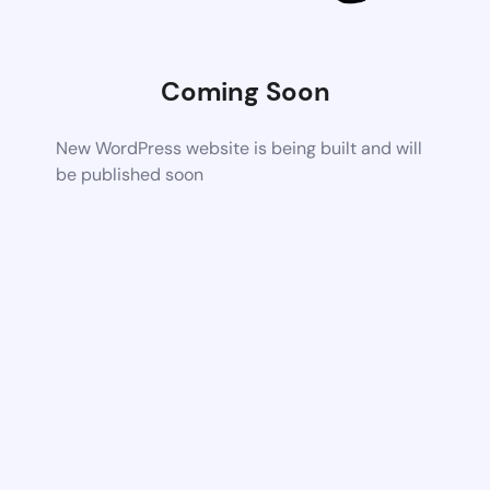
Coming Soon
New WordPress website is being built and will
be published soon