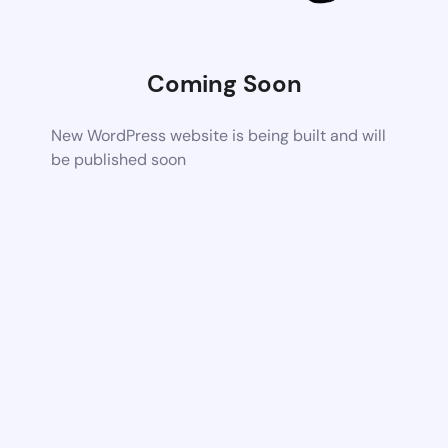
Coming Soon
New WordPress website is being built and will
be published soon